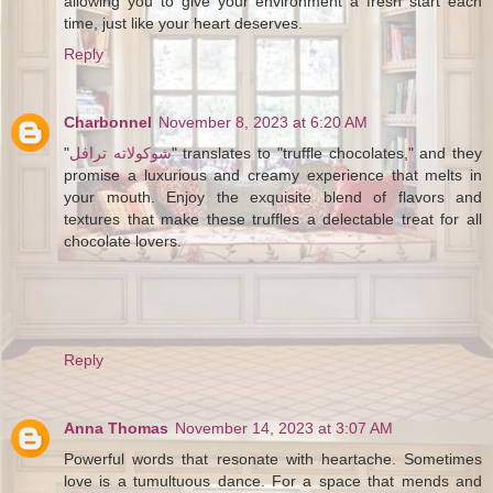
allowing you to give your environment a fresh start each
time, just like your heart deserves.
Reply
Charbonnel
November 8, 2023 at 6:20 AM
"
شوكولاته ترافل
" translates to "truffle chocolates," and they
promise a luxurious and creamy experience that melts in
your mouth. Enjoy the exquisite blend of flavors and
textures that make these truffles a delectable treat for all
chocolate lovers.
Reply
Anna Thomas
November 14, 2023 at 3:07 AM
Powerful words that resonate with heartache. Sometimes
love is a tumultuous dance. For a space that mends and