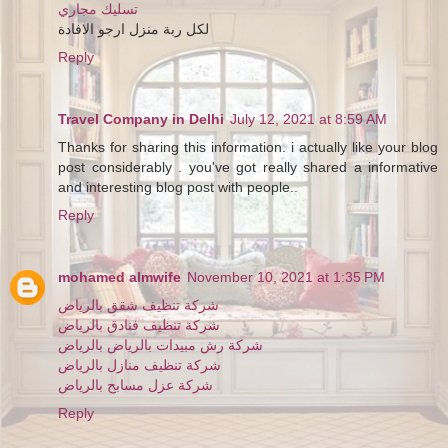
تسليك مجاري
لكل ربة منزل ارجو الافادة
Reply
Travel Company in Delhi
July 12, 2021 at 8:59 AM
Thanks for sharing this information. i actually like your blog
post considerably . you've got really shared a informative
and interesting blog post with people..
Reply
mohamed almwife
November 10, 2021 at 1:35 PM
شركة تنظيف شقق بالرياض
شركة تنظيف فنادق بالرياض
شركة رش مبيدات بالرياض بالرياض
شركة تنظيف منازل بالرياض
شركة عزل مسابح بالرياض
Reply