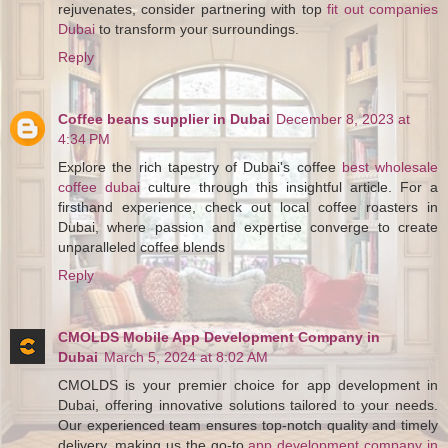
rejuvenates, consider partnering with top
fit out companies
Dubai
to transform your surroundings.
Reply
Coffee beans supplier in Dubai
December 8, 2023 at
4:34 PM
Explore the rich tapestry of Dubai's coffee
best wholesale
coffee dubai
culture through this insightful article. For a
firsthand experience, check out local coffee roasters in
Dubai, where passion and expertise converge to create
unparalleled coffee blends
Reply
CMOLDS Mobile App Development Company in
Dubai
March 5, 2024 at 8:02 AM
CMOLDS is your premier choice for app development in
Dubai, offering innovative solutions tailored to your needs.
Our experienced team ensures top-notch quality and timely
delivery, making us the go-to
app development company in