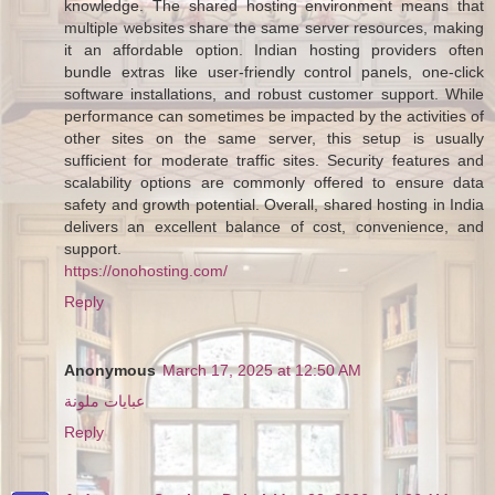
knowledge. The shared hosting environment means that
multiple websites share the same server resources, making
it an affordable option. Indian hosting providers often
bundle extras like user-friendly control panels, one-click
software installations, and robust customer support. While
performance can sometimes be impacted by the activities of
other sites on the same server, this setup is usually
sufficient for moderate traffic sites. Security features and
scalability options are commonly offered to ensure data
safety and growth potential. Overall, shared hosting in India
delivers an excellent balance of cost, convenience, and
support.
https://onohosting.com/
Reply
Anonymous
March 17, 2025 at 12:50 AM
عبايات ملونة
Reply