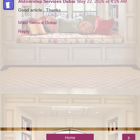
Atdoorstep Services Dubai
May 22, 2026 at 4:26 AM
Good article.. Thanks
Maid Service Dubai
Reply
›
Home