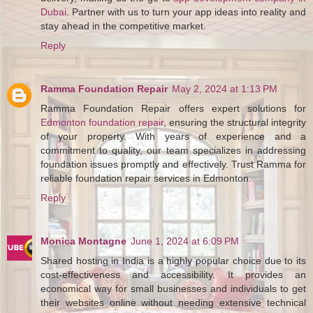
Dubai
. Partner with us to turn your app ideas into reality and
stay ahead in the competitive market.
Reply
Ramma Foundation Repair
May 2, 2024 at 1:13 PM
Ramma Foundation Repair offers expert solutions for
Edmonton foundation repair
, ensuring the structural integrity
of your property. With years of experience and a
commitment to quality, our team specializes in addressing
foundation issues promptly and effectively. Trust Ramma for
reliable foundation repair services in Edmonton.
Reply
Monica Montagne
June 1, 2024 at 6:09 PM
Shared hosting in India is a highly popular choice due to its
cost-effectiveness and accessibility. It provides an
economical way for small businesses and individuals to get
their websites online without needing extensive technical