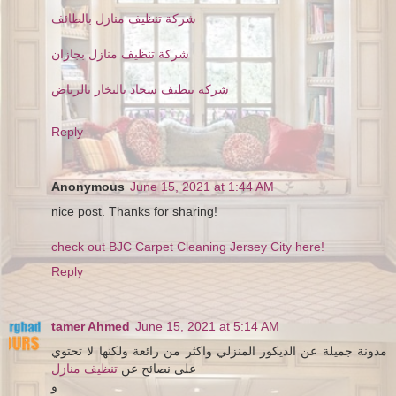
شركة تنظيف منازل بالطائف
شركة تنظيف منازل بجازان
شركة تنظيف سجاد بالبخار بالرياض
Reply
Anonymous
June 15, 2021 at 1:44 AM
nice post. Thanks for sharing!
check out BJC Carpet Cleaning Jersey City here!
Reply
tamer Ahmed
June 15, 2021 at 5:14 AM
مدونة جميلة عن الديكور المنزلي واكثر من رائعة ولكنها لا تحتوي
تنظيف منازل
على نصائح عن
و