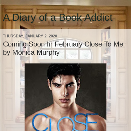
A Diary of a Book Addict
THURSDAY, JANUARY 2, 2020
Coming Soon In February Close To Me
by Monica Murphy