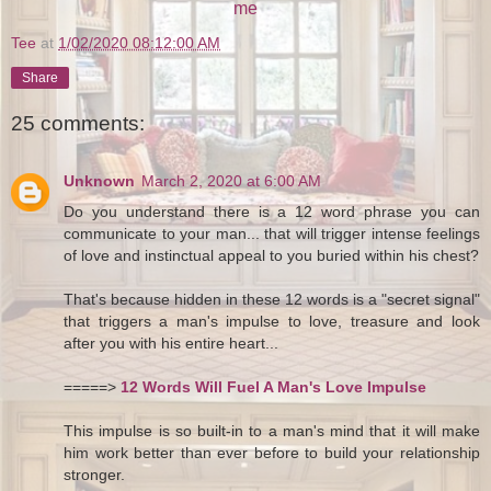
me
Tee
at
1/02/2020 08:12:00 AM
Share
25 comments:
Unknown
March 2, 2020 at 6:00 AM
Do you understand there is a 12 word phrase you can
communicate to your man... that will trigger intense feelings
of love and instinctual appeal to you buried within his chest?
That's because hidden in these 12 words is a "secret signal"
that triggers a man's impulse to love, treasure and look
after you with his entire heart...
=====>
12 Words Will Fuel A Man's Love Impulse
This impulse is so built-in to a man's mind that it will make
him work better than ever before to build your relationship
stronger.