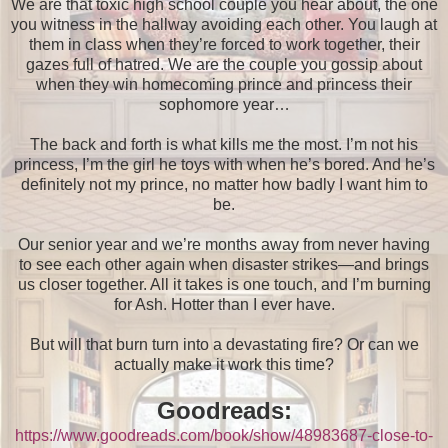
We are that toxic high school couple you hear about, the one
you witness in the hallway avoiding each other. You laugh at
them in class when they’re forced to work together, their
gazes full of hatred. We are the couple you gossip about
when they win homecoming prince and princess their
sophomore year…
The back and forth is what kills me the most. I’m not his
princess, I’m the girl he toys with when he’s bored. And he’s
definitely not my prince, no matter how badly I want him to
be.
Our senior year and we’re months away from never having
to see each other again when disaster strikes—and brings
us closer together. All it takes is one touch, and I’m burning
for Ash. Hotter than I ever have.
But will that burn turn into a devastating fire? Or can we
actually make it work this time?
Goodreads:
https://www.goodreads.com/book/show/48983687-close-to-