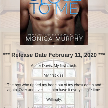
*** Release Date February 11, 2020 ***
Asher Davis. My first crush.
My first kiss.
The boy who ripped my heart out of my chest again and
again. Over and over. I let him have it every single time.
Willingly.