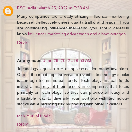
FSC India
March 25, 2022 at 7:38 AM
Many companies are already utilizing influencer marketing
because it effectively drives quality traffic and leads. If you
are considering influencer marketing, you should carefully
know
influencer marketing advantages and disadvantages
.
Reply
Anonymous
June 28, 2022 at 6:53 AM
Technology equities are a top choice for many investors.
One of the most popular ways to invest in technology stocks
is through techn mutual funds. Technology mutual funds
invest a majority of their assets in companies that focus
primarily on technology, so they can provide an easy and
affordable way to diversify your portfolio with technology
stocks while reducing risk by pooling with other investors.
tech mutual funds
Reply