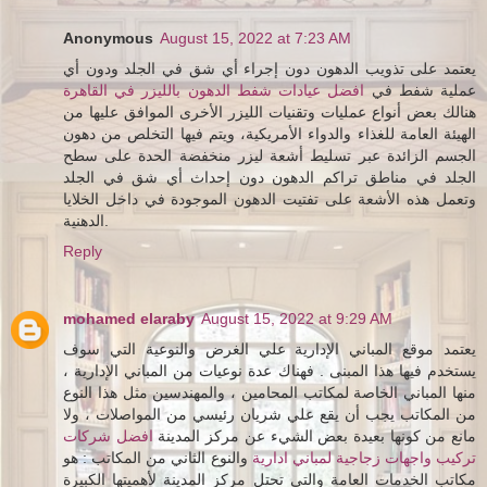
Anonymous
August 15, 2022 at 7:23 AM
يعتمد على تذويب الدهون دون إجراء أي شق في الجلد ودون أي
افضل عيادات شفط الدهون بالليزر في القاهرة
عملية شفط في
هنالك بعض أنواع عمليات وتقنيات الليزر الأخرى الموافق عليها من
الهيئة العامة للغذاء والدواء الأمريكية، ويتم فيها التخلص من دهون
الجسم الزائدة عبر تسليط أشعة ليزر منخفضة الحدة على سطح
الجلد في مناطق تراكم الدهون دون إحداث أي شق في الجلد
وتعمل هذه الأشعة على تفتيت الدهون الموجودة في داخل الخلايا
الدهنية.
Reply
mohamed elaraby
August 15, 2022 at 9:29 AM
يعتمد موقع المباني الإدارية علي الغرض والنوعية التي سوف
يستخدم فيها هذا المبنى . فهناك عدة نوعيات من المباني الإدارية ،
منها المباني الخاصة لمكاتب المحامين ، والمهندسين مثل هذا النوع
من المكاتب يجب أن يقع علي شريان رئيسي من المواصلات ، ولا
افضل شركات
مانع من كونها بعيدة بعض الشيء عن مركز المدينة
والنوع الثاني من المكاتب : هو
تركيب واجهات زجاجية لمباني ادارية
مكاتب الخدمات العامة والتي تحتل مركز المدينة لأهميتها الكبيرة