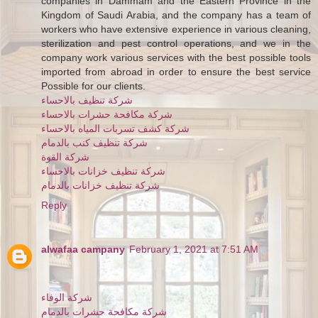
companies in Dammam and the Eastern Province in the
Kingdom of Saudi Arabia, and the company has a team of
workers who have extensive experience in various cleaning,
sterilization and pest control operations, and we in the
company work various services with the best possible tools
imported from abroad in order to ensure the best service
Possible for our clients.
شركة تنظيف بالاحساء
شركة مكافحة حشرات بالاحساء
شركة كشف تسربات المياه بالاحساء
شركة تنظيف كنب بالدمام
شركة القوة
شركة تنظيف خزانات بالاحساء
شركة تنظيف خزانات بالدمام
Reply
alwafaa campany
February 1, 2021 at 7:51 AM
شركة الوفاء
شركة مكافحة حشرات بالدمام