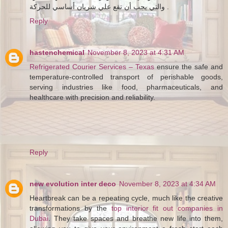
والتي يجب أن تقع علي شريان أساسي للحركة .
Reply
hastenchemical
November 8, 2023 at 4:31 AM
Refrigerated Courier Services – Texas
ensure the safe and
temperature-controlled transport of perishable goods,
serving industries like food, pharmaceuticals, and
healthcare with precision and reliability.
Reply
new evolution inter deco
November 8, 2023 at 4:34 AM
Heartbreak can be a repeating cycle, much like the creative
transformations by the
top interior fit out companies in
Dubai
. They take spaces and breathe new life into them,