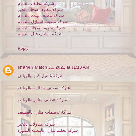
شركة تنظيف بالدمام
شركة تنظيف سجاد بالخبر
شركة تنظيف بيوت بالدمام
شركة تنظيف المنازل بالدمام
شركة تنظيف سجاد بالدمام
شركة تنظيف فلل بالدمام
Reply
shahen
March 25, 2021 at 11:13 AM
شركة غسيل كنب بالرياض
شركة تنظيف مجالس بالرياض
شركة تنظيف منازل بالرياض
شركة ترميمات منازل بالقطيف
شركة مقاولات بالخبر
شركة تعقيم منازل بالمدينة المنورة