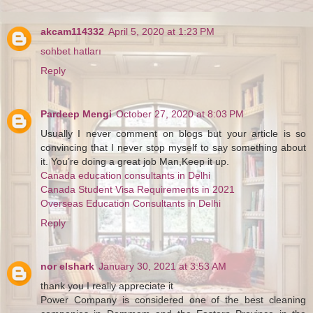
akcam114332
April 5, 2020 at 1:23 PM
sohbet hatları
Reply
Pardeep Mengi
October 27, 2020 at 8:03 PM
Usually I never comment on blogs but your article is so
convincing that I never stop myself to say something about
it. You’re doing a great job Man,Keep it up.
Canada education consultants in Delhi
Canada Student Visa Requirements in 2021
Overseas Education Consultants in Delhi
Reply
nor elshark
January 30, 2021 at 3:53 AM
thank you I really appreciate it
Power Company is considered one of the best cleaning