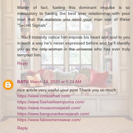
Matter of fact, fueling this dominant impulse is so
mandatory to having the best ever relationship with your
man that the instance you send your man one of these
"Secret Signals"...
...You'll instantly notice him expose his heart and soul to you
in such a way he's never expressed before and he'll identify
you as the only woman in the universe who has ever truly
tempted him.
Reply
BATU
March 14, 2020 at 5:24 AM
nice article very useful your post Thank you so much
https://www.cintasehati.com/
https://www.5sehat4sempurna.com/
https://www.museumsejarah.com/
https://www.bangunanbersejarah.com/
https://www.fabiosmenswear.com/
Reply