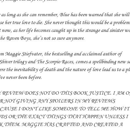
 as long as she can remember, Blue has been warned that she will
se her true love to die. She never thought this would be a problem
 now, as her life becomes caught up in the strange and sinister w
the Raven Boys, she’s not so sure anymore.
m Maggie Stiefvater, the bestselling and acclaimed author of
Shiver trilogy and The Scorpio Races, comes a spellbinding new se
re the inevitability of death and the nature of love lead us to a p
ve never been before.
 REVIEW DOES NOT DO THIS BOOK JUSTICE. I AM 
R NOT GIVING ANY SPOILERS IN MY REVIEWS
CAUSE I DON'T LIKE SOMEONE TO TELL ME HOW IT
DS OR THE EXACT THINGS THAT HAPPEN UNLESS I
K THEM. MAGGIE HAS CRAFTED AND CREATED A