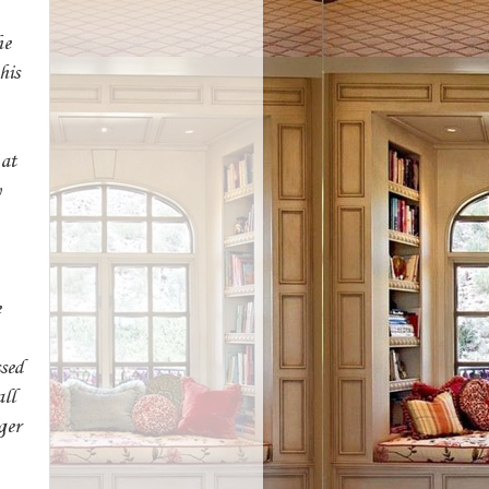
he
his
 at
y
e
sed
ll
ger