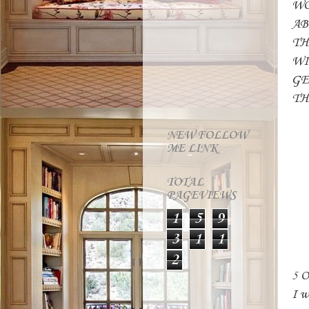
WO
AB
TH
WI
GE
TH
M
NEW FOLLOW
ME LINK
TOTAL
PAGEVIEWS
1
5
9
3
1
1
2
5 
I w