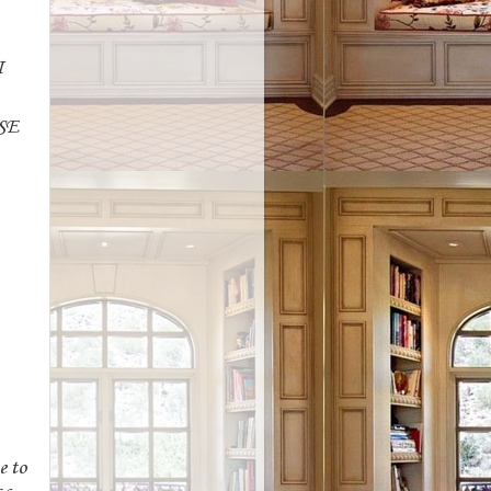
I
SE
e to