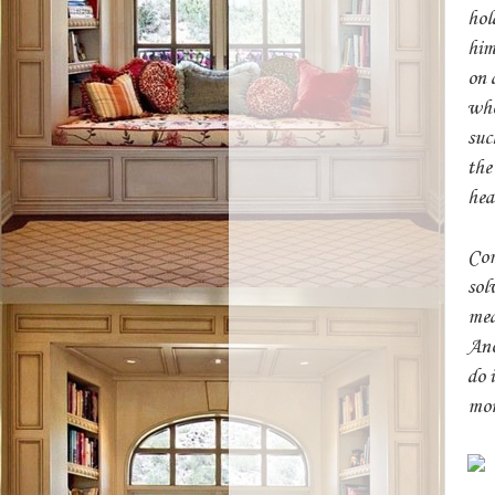
hol
him
on 
who
suc
the
hea
Com
sol
mea
Ano
do 
mor