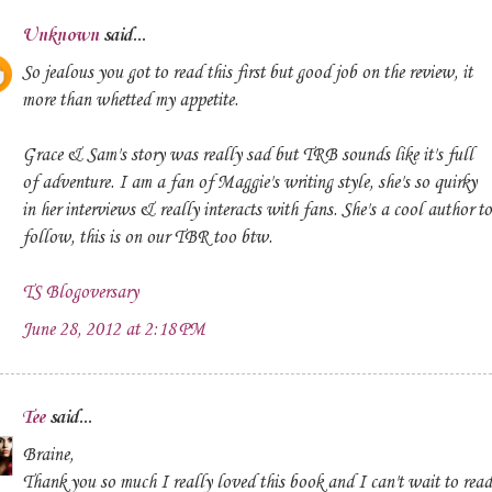
Unknown
said...
So jealous you got to read this first but good job on the review, it
more than whetted my appetite.
Grace & Sam's story was really sad but TRB sounds like it's full
of adventure. I am a fan of Maggie's writing style, she's so quirky
in her interviews & really interacts with fans. She's a cool author to
follow, this is on our TBR too btw.
TS Blogoversary
June 28, 2012 at 2:18 PM
Tee
said...
Braine,
Thank you so much I really loved this book and I can't wait to read