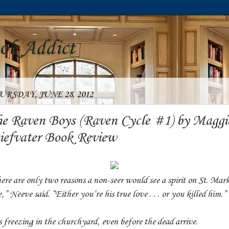
ook Addict
URSDAY, JUNE 28, 2012
e Raven Boys (Raven Cycle #1) by Maggi
iefvater Book Review
ere are only two reasons a non-seer would see a spirit on St. Mark
,” Neeve said. “Either you’re his true love . . . or you killed him.”
is freezing in the churchyard, even before the dead arrive.