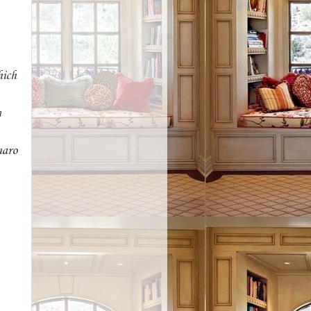
hich
n
maro