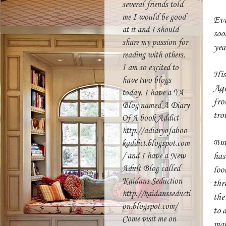
several friends told
me I would be good
Eve
at it and I should
soo
share my passion for
yea
reading with others.
I am so excited to
His
have two blogs
Agl
today. I have a YA
fro
Blog named A Diary
tro
Of A book Addict
http://adiaryofaboo
But
kaddict.blogspot.com
has
/ and I have a New
Adult Blog called
loo
Kaidans Seduction
thr
http://kaidansseducti
the
on.blogspot.com/
to 
Come visit me on
man