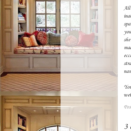
Ab
All
ina
spa
you
she'
mad
ecc
str
nam
You
web
Pos
3 