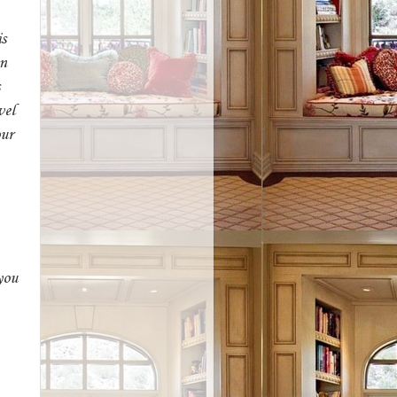
is
an
vel
our
you