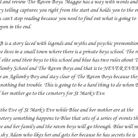
d and review The Raven Boys. Maggie has a way with words and
ry telling captures you right from the start and holds you to the e
 can't stop reading because you need to find out what is going to
pen in the end.
 is a story laced with legends and myths and psychic premonition
e lives in a small town where there is a private boys school. The r
 elite send their boys to this school and blue has two rules about 
ionby School and The Raven Boys and that is to NEVER EVE
e an Aglionby Boy and stay clear of The Raven Boys because the
 nothing but trouble. This is going to be a hard thing to do when 
 her mother go to the cemetery for St Mark's Eve.
the Eve of St Mark's Eve while Blue and her mother are at the
etery something happens to Blue that sets of a series of events th
e and her family and the raven boys will go through. Blue will m
 shy Adam who likes her and gets her because he has secrets he is