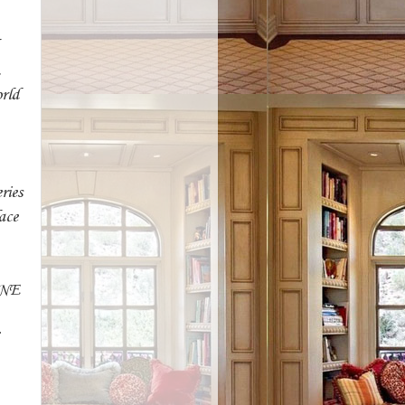
.
orld
ries
lace
ONE