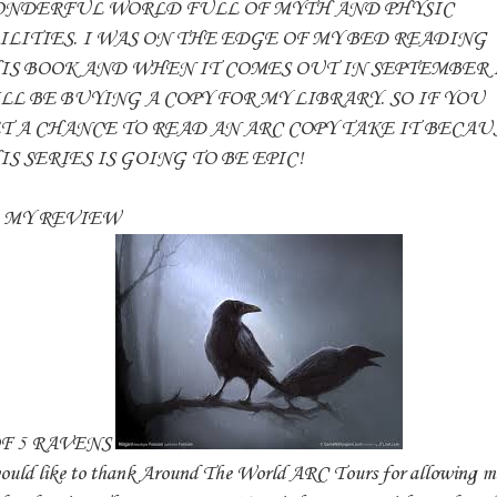
NDERFUL WORLD FULL OF MYTH AND PHYSIC
ILITIES. I WAS ON THE EDGE OF MY BED READING
IS BOOK AND WHEN IT COMES OUT IN SEPTEMBER 
LL BE BUYING A COPY FOR MY LIBRARY. SO IF YOU
T A CHANCE TO READ AN ARC COPY TAKE IT BECAU
IS SERIES IS GOING TO BE EPIC!
Y REVIEW
OF 5 RAVENS
ould like to thank Around The World ARC Tours for allowing m