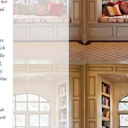
 her
nd.
s.
ich
The
R
y
Blue
at
eet