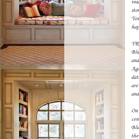
rea
sto
You
hap
TRB
Blu
and
Agl
dat
are
and
On 
cem
Blu
the