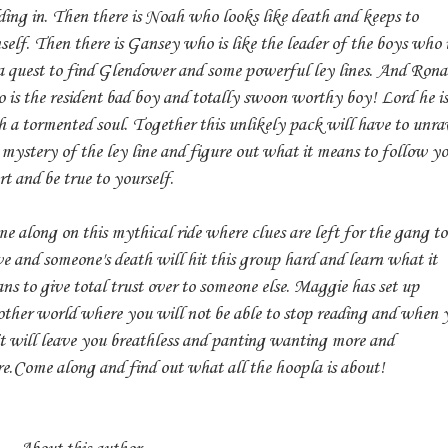
ding in. Then there is Noah who looks like death and keeps to
self. Then there is Gansey who is like the leader of the boys who 
a quest to find Glendower and some powerful ley lines. And Ron
 is the resident bad boy and totally swoon worthy boy! Lord he is
h a tormented soul. Together this unlikely pack will have to unra
 mystery of the ley line and figure out what it means to follow y
rt and be true to yourself.
e along on this mythical ride where clues are left for the gang to
ve and someone's death will hit this group hard and learn what it
ns to give total trust over to someone else. Maggie has set up
ther world where you will not be able to stop reading and when 
it will leave you breathless and panting wanting more and
e.Come along and find out what all the hoopla is about!