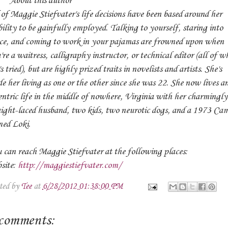
out this author
 of Maggie Stiefvater's life decisions have been based around her
bility to be gainfully employed. Talking to yourself, staring into
ce, and coming to work in your pajamas are frowned upon when
're a waitress, calligraphy instructor, or technical editor (all of w
s tried), but are highly prized traits in novelists and artists. She's
e her living as one or the other since she was 22. She now lives a
entric life in the middle of nowhere, Virginia with her charmingly
aight-laced husband, two kids, two neurotic dogs, and a 1973 Ca
ed Loki.
 can reach Maggie Stiefvater at the following places:
site:
http://maggiestiefvater.com/
ted by
Tee
at
6/28/2012 01:38:00 PM
comments: