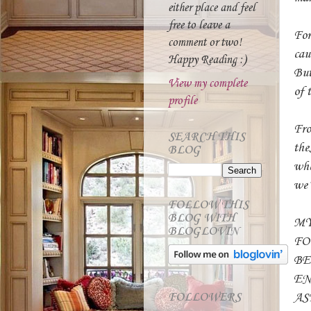
either place and feel
free to leave a
For
comment or two!
cau
Happy Reading :)
But
View my complete
of 
profile
Fro
SEARCH THIS
the
BLOG
whe
we’
FOLLOW THIS
BLOG WITH
MY
BLOGLOVIN
FO
BE
EN
AS
FOLLOWERS