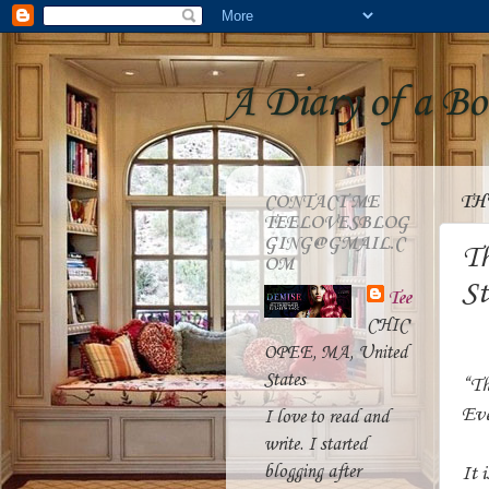
A Diary of a B
CONTACT ME
TH
TEELOVESBLOG
GING@GMAIL.C
Th
OM
St
Tee
CHIC
OPEE, MA, United
States
“Th
Eve
I love to read and
write. I started
blogging after
It 