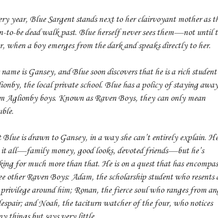
ry year, Blue Sargent stands next to her clairvoyant mother as t
n-to-be dead walk past. Blue herself never sees them—not until t
r, when a boy emerges from the dark and speaks directly to her.
 name is Gansey, and Blue soon discovers that he is a rich student
ionby, the local private school. Blue has a policy of staying awa
m Aglionby boys. Known as Raven Boys, they can only mean
uble.
 Blue is drawn to Gansey, in a way she can’t entirely explain. H
 it all—family money, good looks, devoted friends—but he’s
king for much more than that. He is on a quest that has encompas
ee other Raven Boys: Adam, the scholarship student who resents a
 privilege around him; Ronan, the fierce soul who ranges from an
despair; and Noah, the taciturn watcher of the four, who notices
y things but says very little.