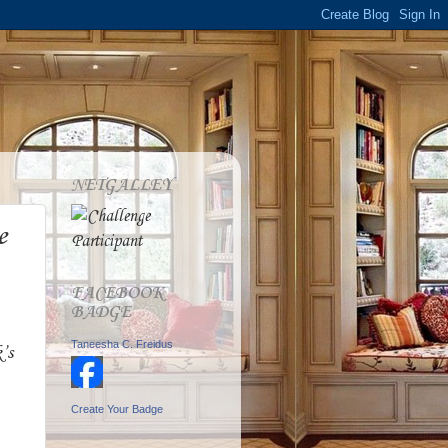
NETGALLEY
e
FACEBOOK
BADGE
Taneesha C. Freidus
’s
Create Your Badge