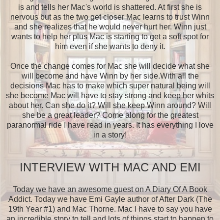
is and tells her Mac's world is shattered. At first she is
nervous but as the two get closer Mac learns to trust Winn
and she realizes that he would never hurt her. Winn just
wants to help her plus Mac is starting to get a soft spot for
him even if she wants to deny it.
Once the change comes for Mac she will decide what she
will become and have Winn by her side.With all the
decisions Mac has to make which super natural being will
she become Mac will have to stay strong and keep her whits
about her. Can she do it? Will she keep Winn around? Will
she be a great leader? Come along for the greatest
paranormal ride I have read in years. It has everything I love
in a story!
INTERVIEW WITH MAC AND EMI
Today we have an awesome guest on A Diary Of A Book
Addict. Today we have Emi Gayle author of After Dark (The
19th Year #1) and Mac Thorne. Mac I have to say you have
an incredible story to tell and lots of things start to happen to