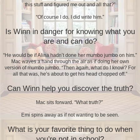
this stuff and figured me out and all that?”
“Of course I do. I did write him.”
Is Winn in danger for knowing what you
are and can do?
“He would be if Alina hadn’t done her mumbo jumbo on him.”
Mac waves a hand through the air as if doing her own
version of mumbo jumbo. “Then again, what do I know? For
all that was, he’s about to get his head chopped off.”
Can Winn help you discover the truth?
Mac sits forward. “What truth?”
Emi spins away as if not wanting to be seen.
What is your favorite thing to do when
you’re not in school?