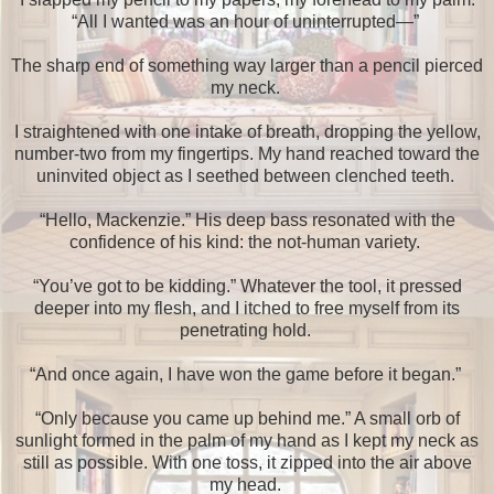
“All I wanted was an hour of uninterrupted—”
The sharp end of something way larger than a pencil pierced
my neck.
I straightened with one intake of breath, dropping the yellow,
number-two from my fingertips. My hand reached toward the
uninvited object as I seethed between clenched teeth.
“Hello, Mackenzie.” His deep bass resonated with the
confidence of his kind: the not-human variety.
“You’ve got to be kidding.” Whatever the tool, it pressed
deeper into my flesh, and I itched to free myself from its
penetrating hold.
“And once again, I have won the game before it began.”
“Only because you came up behind me.” A small orb of
sunlight formed in the palm of my hand as I kept my neck as
still as possible. With one toss, it zipped into the air above
my head.