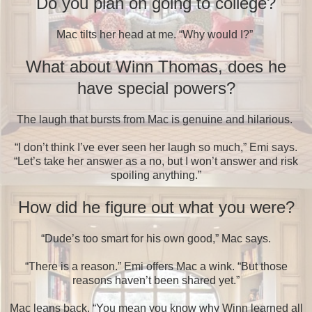
Do you plan on going to college?
Mac tilts her head at me. “Why would I?”
What about Winn Thomas, does he
have special powers?
The laugh that bursts from Mac is genuine and hilarious.
“I don’t think I’ve ever seen her laugh so much,” Emi says.
“Let’s take her answer as a no, but I won’t answer and risk
spoiling anything.”
How did he figure out what you were?
“Dude’s too smart for his own good,” Mac says.
“There is a reason.” Emi offers Mac a wink. “But those
reasons haven’t been shared yet.”
Mac leans back. “You mean you know why Winn learned all