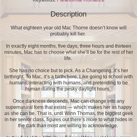
Description
What eighteen year old Mac Thorne doesn’t know will
probably kill her.
In exactly eight months, five days, three hours and thirteen
minutes, Mac has to choose what she’ll be for the rest of her
life.
She has no choice but to pick. As a Changeling, it’s her
birthright. To Mac, it’s a birthchore. Like going to school with
humans, interacting with humans, and pretending to be
human during the pesky daylight hours.
Once darkness descends, Mac can change into any
supernatural form that exists — which makes her as happy
as she can be. That is, until Winn Thomas, the biggest geek
in her senior class, figures out there’s more to what hides in
the dark than most are willing to acknowledge.