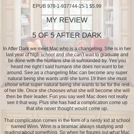
EPUB 978-1-937744-15-1 $5.99
MY REVIEW
5 OF 5 AFTER DARK
In After Dark we meet Mac who is a changeling. She is in her
last year of high school and she can't wait to graduate and
be done with the humans she is surrounded by. Yes you
heard me right I said humans she does not want to be
around. See as a changeling Mac can become any super
natural being she wants until she turns 19 then she must
chose what super natural being she wants to be for the rest
of her life. Once she chooses what she will become she will
then be their leader. Fun you say well Mac does not really
see it that way. Plus she has had a complication come up
that she never thought would come up.
That complication comes in the form of a nerdy kid at school
named Winn. Winn is a brainiac always studying and
reading about something. So when he figures out what Mac