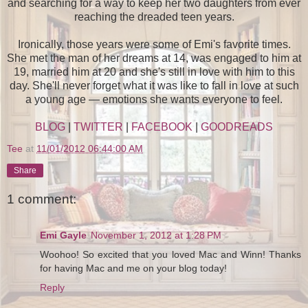
and searching for a way to keep her two daughters from ever
reaching the dreaded teen years.
Ironically, those years were some of Emi's favorite times.
She met the man of her dreams at 14, was engaged to him at
19, married him at 20 and she's still in love with him to this
day. She'll never forget what it was like to fall in love at such
a young age — emotions she wants everyone to feel.
BLOG
|
TWITTER
|
FACEBOOK
|
GOODREADS
Tee
at
11/01/2012 06:44:00 AM
Share
1 comment:
Emi Gayle
November 1, 2012 at 1:28 PM
Woohoo! So excited that you loved Mac and Winn! Thanks
for having Mac and me on your blog today!
Reply