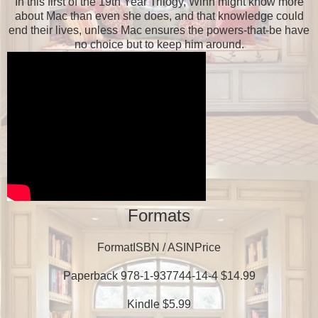
In this first of the 19th Year Trilogy, Winn might know more
about Mac than even she does, and that knowledge could
end their lives, unless Mac ensures the powers-that-be have
no choice but to keep him around.
Formats
FormatISBN / ASINPrice
Paperback 978-1-937744-14-4 $14.99
Kindle $5.99