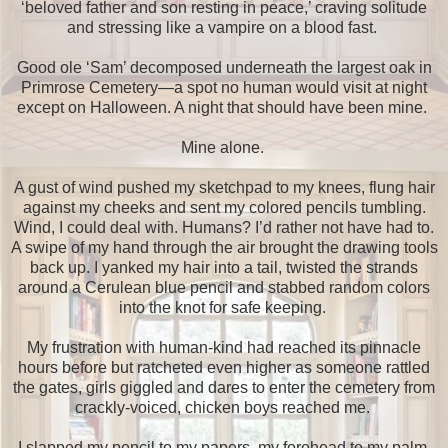
‘beloved father and son resting in peace,’ craving solitude
and stressing like a vampire on a blood fast.
Good ole ‘Sam’ decomposed underneath the largest oak in
Primrose Cemetery—a spot no human would visit at night
except on Halloween. A night that should have been mine.
Mine alone.
A gust of wind pushed my sketchpad to my knees, flung hair
against my cheeks and sent my colored pencils tumbling.
Wind, I could deal with. Humans? I’d rather not have had to.
A swipe of my hand through the air brought the drawing tools
back up. I yanked my hair into a tail, twisted the strands
around a Cerulean blue pencil and stabbed random colors
into the knot for safe keeping.
My frustration with human-kind had reached its pinnacle
hours before but ratcheted even higher as someone rattled
the gates, girls giggled and dares to enter the cemetery from
crackly-voiced, chicken boys reached me.
I slapped my pencil to my papers, my forehead to my palm.