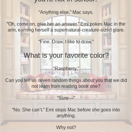
“Anything else,” Mac says.
“Oh, come on, give her an answer.” Emi pokes Mac in the
arm, earning herself a supernatural-creature-sized glare.
“Fine. Draw. I like to draw.”
What is your favorite color?
“Raspberry.”
Can you tell us seven random things about you that we did
not learn from reading book one?
“Sure—”
“No. She can’t.” Emi stops Mac before she goes into
anything.
Why not?