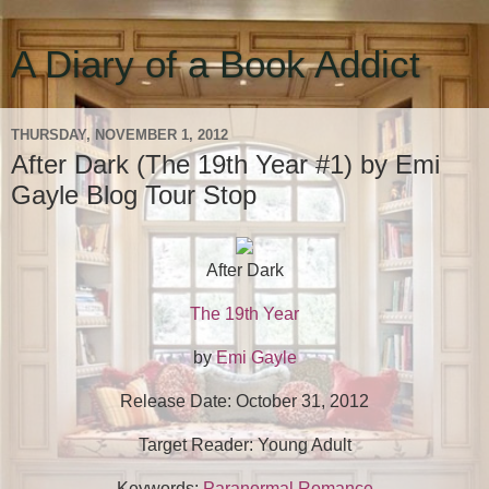
A Diary of a Book Addict
THURSDAY, NOVEMBER 1, 2012
After Dark (The 19th Year #1) by Emi
Gayle Blog Tour Stop
After Dark
The 19th Year
by
Emi Gayle
Release Date: October 31, 2012
Target Reader: Young Adult
Keywords:
Paranormal Romance