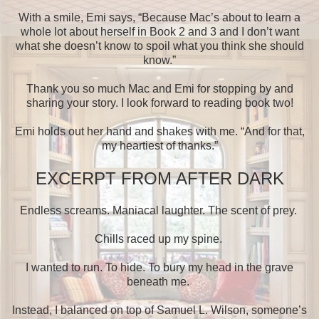
With a smile, Emi says, “Because Mac’s about to learn a
whole lot about herself in Book 2 and 3 and I don’t want
what she doesn’t know to spoil what you think she should
know.”
Thank you so much Mac and Emi for stopping by and
sharing your story. I look forward to reading book two!
Emi holds out her hand and shakes with me. “And for that,
my heartiest of thanks.”
EXCERPT FROM AFTER DARK
Endless screams. Maniacal laughter. The scent of prey.
Chills raced up my spine.
I wanted to run. To hide. To bury my head in the grave
beneath me.
Instead, I balanced on top of Samuel L. Wilson, someone’s