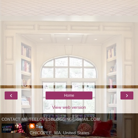
‹
›
Home
View web version
CONTACT ME TEELOVESBLOGGING@GMAIL.COM
Tee
CHICOPEE, MA, United States