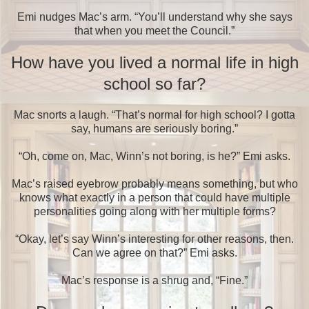
Emi nudges Mac’s arm. “You’ll understand why she says
that when you meet the Council.”
How have you lived a normal life in high
school so far?
Mac snorts a laugh. “That’s normal for high school? I gotta
say, humans are seriously boring.”
“Oh, come on, Mac, Winn’s not boring, is he?” Emi asks.
Mac’s raised eyebrow probably means something, but who
knows what exactly in a person that could have multiple
personalities going along with her multiple forms?
“Okay, let’s say Winn’s interesting for other reasons, then.
Can we agree on that?” Emi asks.
Mac’s response is a shrug and, “Fine.”