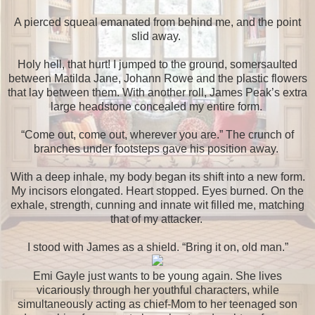
A pierced squeal emanated from behind me, and the point
slid away.
Holy hell, that hurt! I jumped to the ground, somersaulted
between Matilda Jane, Johann Rowe and the plastic flowers
that lay between them. With another roll, James Peak’s extra
large headstone concealed my entire form.
“Come out, come out, wherever you are.” The crunch of
branches under footsteps gave his position away.
With a deep inhale, my body began its shift into a new form.
My incisors elongated. Heart stopped. Eyes burned. On the
exhale, strength, cunning and innate wit filled me, matching
that of my attacker.
I stood with James as a shield. “Bring it on, old man.”
Emi Gayle just wants to be young again. She lives
vicariously through her youthful characters, while
simultaneously acting as chief-Mom to her teenaged son