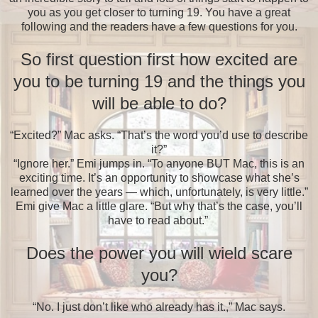
you as you get closer to turning 19. You have a great
following and the readers have a few questions for you.
So first question first how excited are
you to be turning 19 and the things you
will be able to do?
“Excited?” Mac asks. “That’s the word you’d use to describe
it?”
“Ignore her.” Emi jumps in. “To anyone BUT Mac, this is an
exciting time. It’s an opportunity to showcase what she’s
learned over the years — which, unfortunately, is very little.”
Emi give Mac a little glare. “But why that’s the case, you’ll
have to read about.”
Does the power you will wield scare
you?
“No. I just don’t like who already has it.,” Mac says.