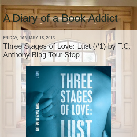
A Diary of a Book Addict
FRIDAY, JANUARY 18, 2013
Three Stages of Love: Lust (#1) by T.C.
Anthony Blog Tour Stop