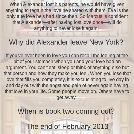
When Alexander lost his parents, he would have given
anything to regain the love he shared with them. Eva is the
only true love he's had since then. So Marcus is confident
that Alexander—after having lost love once—will do
anything to never lose it again!
Why did Alexander leave New York?
If you've ever been in love you can recall the feeling at the
pit of your stomach when you and your love had an
argument. You can't eat, sleep or think of anything else but
that person and how they make you feel. When you lose that
love that fills you completley, it is excruciating to live day in
and day out with the angst and pain of never again having
that love in your life. Some people move on. Others have to
get away.
When is book two coming out?
The end of February 2013