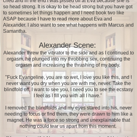
cried and in the end I was pissed off at Eva because she is
so head strong. It is okay to be head strong but you have got
to sometimes let things happen and I need book two like
ASAP because I have to read more about Eva and
Alexander. I also want to see what happens with Marcus and
Samantha.
Alexander Scene:
Alexander threw the vibrator to the side and as I continued to
orgasm, he plunged into my throbbing sex, continuing the
orgasm and increasing the thrashing of my body.
"Fuck Evangeline, you are so wet, I love you like this, and I
never want you dry when you are with me, never. Take the
blindfold off, I want to see you, I need you to see the ecstasy
I feel as I fill you with all I have."
I removed the blindfolds and my eyes stared into his, never
needing to focus or find them, they were drawn to him like a
magnet. He was a force so strong and unexplainable that
nothing could tear us apart from this moment.