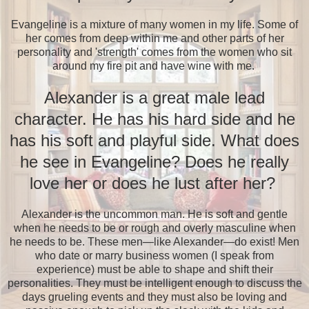
Evangeline is a mixture of many women in my life. Some of
her comes from deep within me and other parts of her
personality and 'strength' comes from the women who sit
around my fire pit and have wine with me.
Alexander is a great male lead
character. He has his hard side and he
has his soft and playful side. What does
he see in Evangeline? Does he really
love her or does he lust after her?
Alexander is the uncommon man. He is soft and gentle
when he needs to be or rough and overly masculine when
he needs to be. These men—like Alexander—do exist! Men
who date or marry business women (I speak from
experience) must be able to shape and shift their
personalities. They must be intelligent enough to discuss the
days grueling events and they must also be loving and