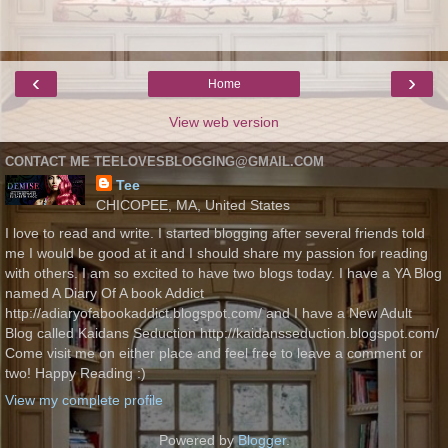
‹
›
Home
View web version
CONTACT ME TEELOVESBLOGGING@GMAIL.COM
Tee
CHICOPEE, MA, United States
I love to read and write. I started blogging after several friends told
me I would be good at it and I should share my passion for reading
with others. I am so excited to have two blogs today. I have a YA Blog
named A Diary Of A book Addict
http://adiaryofabookaddict.blogspot.com/ and I have a New Adult
Blog called Kaidans Seduction http://kaidansseduction.blogspot.com/
Come visit me on either place and feel free to leave a comment or
two! Happy Reading :)
View my complete profile
Powered by
Blogger
.