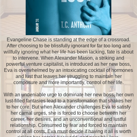
Evangeline Chase is standing at the edge of a crossroad.
After choosing to be blissfully ignorant for far too long and
willfully ignoring what her life has been lacking, fate is about
to intervene. When Alexander Mason, a striking and
powerful venture capitalist, is introduced as her new boss,
Eva is overwhelmed by an intoxicating cocktail of hormones
and lust that leaves her struggling to maintain her
composure and more importantly, control of her life.
With an undeniable urge to dominate her new boss, her own
lust-filled fantasies lead to a transformation that shakes her
to her core. But when Alexander challenges Eva to satisfy
her carnal urges, she is forced to choose between her
career, her desires, and an unconventional and lustful
relationship. Consumed by fear and forced to maintain
control at all costs, Eva must decide if having it all is worth