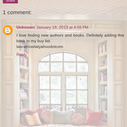
Share
1 comment:
Unknown
January 19, 2013 at 4:55 PM
I love finding new authors and books. Definitely adding this
book to my buy list.
lauratroxelatyahoodotcom
Reply