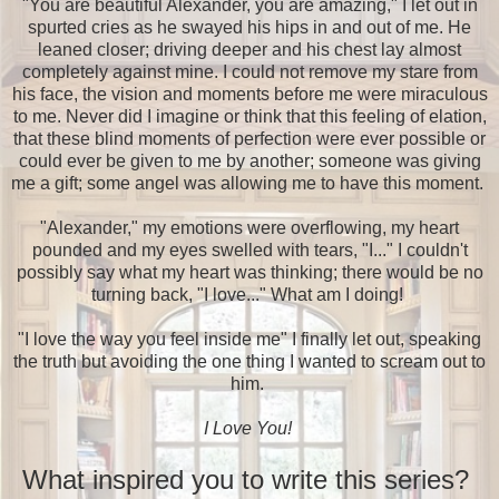
"You are beautiful Alexander, you are amazing," I let out in
spurted cries as he swayed his hips in and out of me. He
leaned closer; driving deeper and his chest lay almost
completely against mine. I could not remove my stare from
his face, the vision and moments before me were miraculous
to me. Never did I imagine or think that this feeling of elation,
that these blind moments of perfection were ever possible or
could ever be given to me by another; someone was giving
me a gift; some angel was allowing me to have this moment.
"Alexander," my emotions were overflowing, my heart
pounded and my eyes swelled with tears, "I..." I couldn't
possibly say what my heart was thinking; there would be no
turning back, "I love..." What am I doing!
"I love the way you feel inside me" I finally let out, speaking
the truth but avoiding the one thing I wanted to scream out to
him.
I Love You!
What inspired you to write this series?