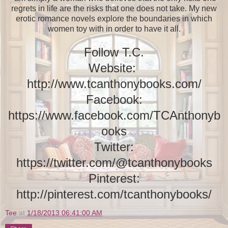
regrets in life are the risks that one does not take. My new
erotic romance novels explore the boundaries in which
women toy with in order to have it all.
Follow T.C.
Website:
http://www.tcanthonybooks.com/
Facebook:
https://www.facebook.com/TCAnthonyb
ooks
Twitter:
https://twitter.com/@tcanthonybooks
Pinterest:
http://pinterest.com/tcanthonybooks/
Tee
at
1/18/2013 06:41:00 AM