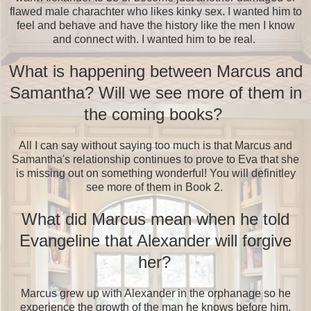
flawed male charachter who likes kinky sex. I wanted him to
feel and behave and have the history like the men I know
and connect with. I wanted him to be real.
What is happening between Marcus and
Samantha? Will we see more of them in
the coming books?
All I can say without saying too much is that Marcus and
Samantha's relationship continues to prove to Eva that she
is missing out on something wonderful! You will definitley
see more of them in Book 2.
What did Marcus mean when he told
Evangeline that Alexander will forgive
her?
Marcus grew up with Alexander in the orphanage so he
experience the growth of the man he knows before him.