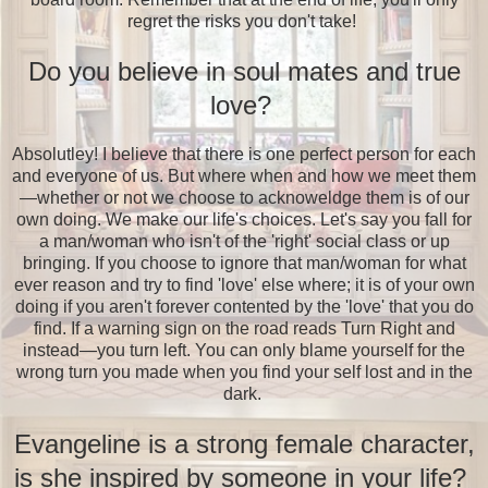
regret the risks you don't take!
Do you believe in soul mates and true
love?
Absolutley! I believe that there is one perfect person for each
and everyone of us. But where when and how we meet them
—whether or not we choose to acknoweldge them is of our
own doing. We make our life's choices. Let's say you fall for
a man/woman who isn't of the 'right' social class or up
bringing. If you choose to ignore that man/woman for what
ever reason and try to find 'love' else where; it is of your own
doing if you aren't forever contented by the 'love' that you do
find. If a warning sign on the road reads Turn Right and
instead—you turn left. You can only blame yourself for the
wrong turn you made when you find your self lost and in the
dark.
Evangeline is a strong female character,
is she inspired by someone in your life?