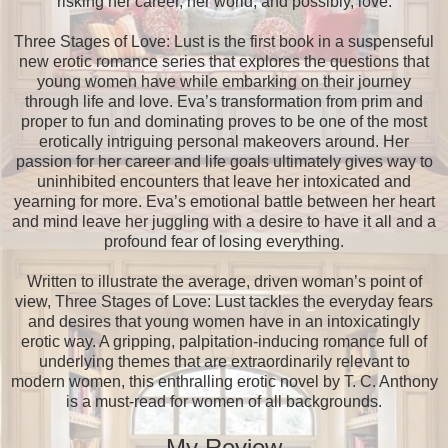
risking her career, her world, and possibly, love.
Three Stages of Love: Lust is the first book in a suspenseful
new erotic romance series that explores the questions that
young women have while embarking on their journey
through life and love. Eva’s transformation from prim and
proper to fun and dominating proves to be one of the most
erotically intriguing personal makeovers around. Her
passion for her career and life goals ultimately gives way to
uninhibited encounters that leave her intoxicated and
yearning for more. Eva’s emotional battle between her heart
and mind leave her juggling with a desire to have it all and a
profound fear of losing everything.
Written to illustrate the average, driven woman’s point of
view, Three Stages of Love: Lust tackles the everyday fears
and desires that young women have in an intoxicatingly
erotic way. A gripping, palpitation-inducing romance full of
underlying themes that are extraordinarily relevant to
modern women, this enthralling erotic novel by T. C. Anthony
is a must-read for women of all backgrounds.
My Review