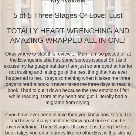
5 of 5 Three Stages Of Love: Lust
TOTALLY HEART WRENCHING AND
AMAZING WRAPPED ALL IN ONE!
Okay where to start this review..... Man I am so pissed off at
the Evangeline she has some serious issues! Shit and
excuse my language but dam I am just so annoyed at her for
not trusting and letting go of the best thing that has ever
happened to her. It says something when it takes me three
days to read a book. It never takes me three days to read a
book. I had to put it down because the raw emotions I felt
while reading it tore at my heart and gut. I literally had a
migraine from crying.
If you have ever been in love then you know how scary it is
and how so many emotions show up at once it can be
overwhelming. Three Stages Of Love: Lust being the first
book takes you on a journey like no other.Eva is this strong