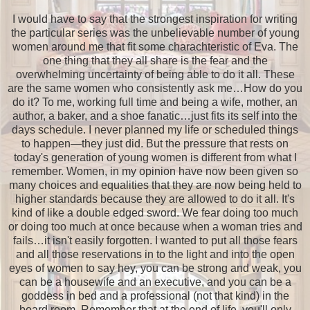
I would have to say that the strongest inspiration for writing
the particular series was the unbelievable number of young
women around me that fit some charachteristic of Eva. The
one thing that they all share is the fear and the
overwhelming uncertainty of being able to do it all. These
are the same women who consistently ask me…How do you
do it? To me, working full time and being a wife, mother, an
author, a baker, and a shoe fanatic…just fits its self into the
days schedule. I never planned my life or scheduled things
to happen—they just did. But the pressure that rests on
today's generation of young women is different from what I
remember. Women, in my opinion have now been given so
many choices and equalities that they are now being held to
higher standards because they are allowed to do it all. It's
kind of like a double edged sword. We fear doing too much
or doing too much at once because when a woman tries and
fails…it isn't easily forgotten. I wanted to put all those fears
and all those reservations in to the light and into the open
eyes of women to say hey, you can be strong and weak, you
can be a housewife and an executive, and you can be a
goddess in bed and a professional (not that kind) in the
board room. Remember that at the end of life, you'll only