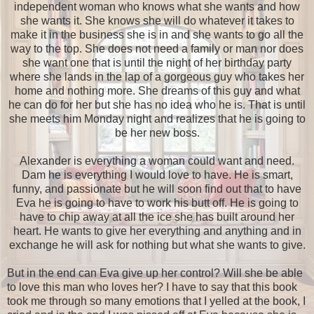
independent woman who knows what she wants and how
she wants it. She knows she will do whatever it takes to
make it in the business she is in and she wants to go all the
way to the top. She does not need a family or man nor does
she want one that is until the night of her birthday party
where she lands in the lap of a gorgeous guy who takes her
home and nothing more. She dreams of this guy and what
he can do for her but she has no idea who he is. That is until
she meets him Monday night and realizes that he is going to
be her new boss.
Alexander is everything a woman could want and need.
Dam he is everything I would love to have. He is smart,
funny, and passionate but he will soon find out that to have
Eva he is going to have to work his butt off. He is going to
have to chip away at all the ice she has built around her
heart. He wants to give her everything and anything and in
exchange he will ask for nothing but what she wants to give.
But in the end can Eva give up her control? Will she be able
to love this man who loves her? I have to say that this book
took me through so many emotions that I yelled at the book, I