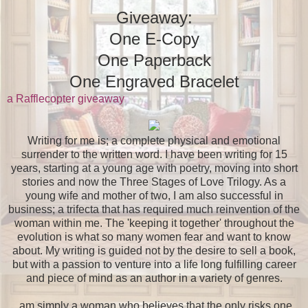
Giveaway:
One E-Copy
One Paperback
One Engraved Bracelet
a Rafflecopter giveaway
Writing for me is; a complete physical and emotional
surrender to the written word. I have been writing for 15
years, starting at a young age with poetry, moving into short
stories and now the Three Stages of Love Trilogy. As a
young wife and mother of two, I am also successful in
business; a trifecta that has required much reinvention of the
woman within me. The 'keeping it together' throughout the
evolution is what so many women fear and want to know
about. My writing is guided not by the desire to sell a book,
but with a passion to venture into a life long fulfilling career
and piece of mind as an author in a variety of genres.
am simply a woman who believes that the only risks one