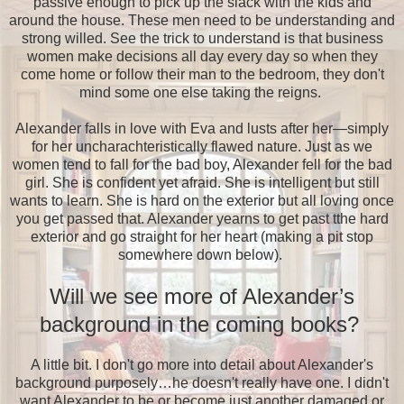
passive enough to pick up the slack with the kids and
around the house. These men need to be understanding and
strong willed. See the trick to understand is that business
women make decisions all day every day so when they
come home or follow their man to the bedroom, they don't
mind some one else taking the reigns.
Alexander falls in love with Eva and lusts after her—simply
for her uncharachteristically flawed nature. Just as we
women tend to fall for the bad boy, Alexander fell for the bad
girl. She is confident yet afraid. She is intelligent but still
wants to learn. She is hard on the exterior but all loving once
you get passed that. Alexander yearns to get past tthe hard
exterior and go straight for her heart (making a pit stop
somewhere down below).
Will we see more of Alexander’s
background in the coming books?
A little bit. I don't go more into detail about Alexander's
background purposely…he doesn't really have one. I didn't
want Alexander to be or become just another damaged or