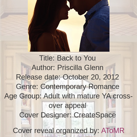
Title: Back to You
Author: Priscilla Glenn
Release date: October 20, 2012
Genre: Contemporary Romance
Age Group: Adult with mature YA cross-
over appeal
Cover Designer: CreateSpace
Cover reveal organized by:
AToMR