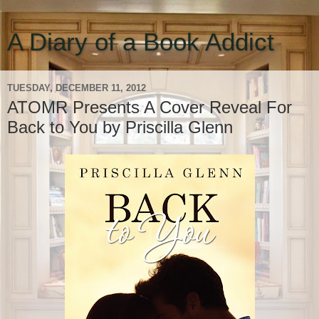
A Diary of a Book Addict
TUESDAY, DECEMBER 11, 2012
ATOMR Presents A Cover Reveal For
Back to You by Priscilla Glenn