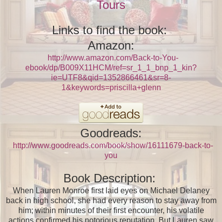
Tours
Links to find the book:
Amazon:
http://www.amazon.com/Back-to-You-
ebook/dp/B009X11HCM/ref=sr_1_1_bnp_1_kin?
ie=UTF8&qid=1352866461&sr=8-
1&keywords=priscilla+glenn
Goodreads:
http://www.goodreads.com/book/show/16111679-back-to-
you
Book Description:
When Lauren Monroe first laid eyes on Michael Delaney
back in high school, she had every reason to stay away from
him; within minutes of their first encounter, his volatile
actions confirmed his notorious reputation. But Lauren saw