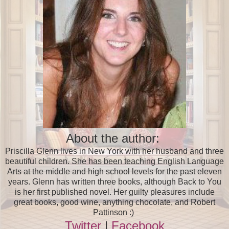
About the author:
Priscilla Glenn lives in New York with her husband and three
beautiful children. She has been teaching English Language
Arts at the middle and high school levels for the past eleven
years. Glenn has written three books, although Back to You
is her first published novel. Her guilty pleasures include
great books, good wine, anything chocolate, and Robert
Pattinson :)
Twitter
|
Facebook