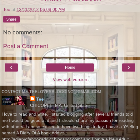
Tee
at
12/11/2012 06:08:00 AM
Share
No comments:
Post a Comment
‹
›
Home
View web version
CONTACT ME TEELOVESBLOGGING@GMAIL.COM
Tee
CHICOPEE, MA, United States
I love to read and write. I started blogging after several friends told
me I would be good at it and I should share my passion for reading
with others. I am so excited to have two blogs today. I have a YA Blog
named A Diary Of A book Addict
http://adiaryofabookaddict.blogspot.com/ and I have a New Adult