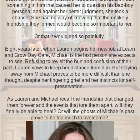
something in him that caused her to question his bad-boy
persona, and against her better judgment, she took a
chance. She had no way of knowing that the unlikely
friendship they formed would become so important to her.
Or that it would end so painfully.
Eight years later, when Lauren begins her new job at Learn
and Grow Day Care, Michael is the last person she expects
to see. Refusing to revisit the hurt and confusion of their
past, Lauren vows to keep her distance from him. But staying
away from Michael proves to be more difficult than she
thought, despite her lingering grief and her instincts for self-
preservation.
As Lauren and Michael recall the friendship that changed
them forever and the events that tore them apart, will they
finally be able to heal? Or will the ghosts of Michael’s past
prove to be too much to overcome?