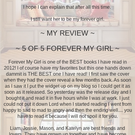
I hope I can explain that after all this time.
I still want her to be my forever girl.
~ MY REVIEW ~
~ 5 OF 5 FOREVER MY GIRL ~
Forever My Girl is one of the BEST books I have read in
2012! I of course have my favorites but this one hands down
dammit is THE BEST one I have read! I first saw the cover
when they had the cover reveal a few months back. As soon
as I saw it I put the widget up on my blog so I could get it as
soon as it released. So yesterday was the release day and I
bought it and read it in five hours while I was at work. I just
could not put it down Lord when I started reading I went from
happy to sad to mad to angry and then the ending well.... you
have to read it because I will not spoil it for you.
Liam, Jossie, Mason, and Katelyn are best friends and
lovers. They have grown up together and have become