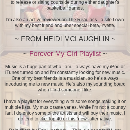
to release or sitting courtside during either daughter's
basketball games.
I'm also an active reviewer on The Readiacs - a site I own
with my best friend and uber special beta, Yvette.
~ FROM HEIDI MCLAUGHLIN ~
~
Forever My Girl Playlist
~
Music is a huge part of who I am. I always have my iPod or
iTunes turned on and I’m constantly looking for new music.
One of my best friends is a musician, so he’s always
introducing me to new music. He’s also my sounding board
when I find someone I like.
I have a playlist for everything with some songs making it on
multiple lists. My music taste varies. While I’m not a country
fan, I do enjoy some of the artists and will buy their music. I
do tend to like Top 40 or this “new” alternative.