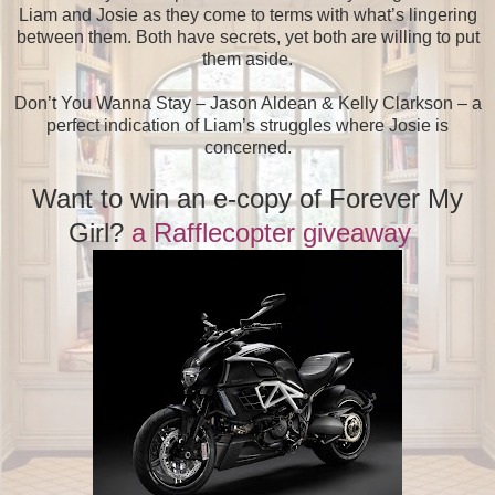
Liam and Josie as they come to terms with what’s lingering
between them. Both have secrets, yet both are willing to put
them aside.
Don’t You Wanna Stay – Jason Aldean & Kelly Clarkson – a
perfect indication of Liam’s struggles where Josie is
concerned.
Want to win an e-copy of Forever My
Girl?
a Rafflecopter giveaway