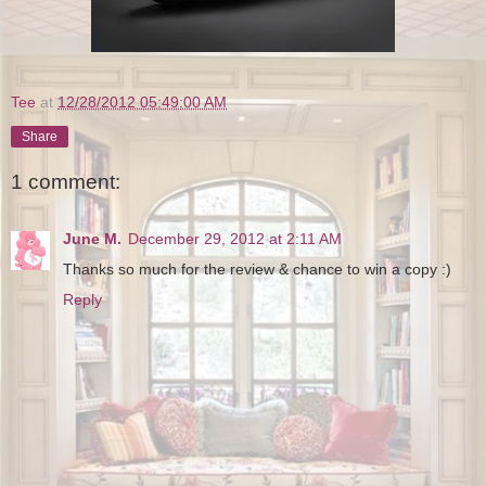
Tee
at
12/28/2012 05:49:00 AM
Share
1 comment:
June M.
December 29, 2012 at 2:11 AM
Thanks so much for the review & chance to win a copy :)
Reply