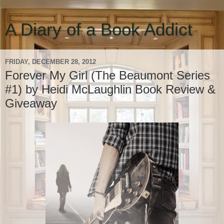
A Diary of a Book Addict
FRIDAY, DECEMBER 28, 2012
Forever My Girl (The Beaumont Series
#1) by Heidi McLaughlin Book Review &
Giveaway