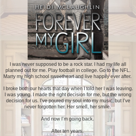
I was never supposed to be a rock star. I had my life all
planned out for me. Play football in college. Go to the NFL.
Marry my high school sweetheart and live happily ever after.
I broke both our hearts that day when I told her I was leaving.
I was young. I made the right decision for me, but the wrong
decision for us. I’ve poured my soul into my music, but I’ve
never forgotten her. Her smell, her smile.
And now I’m going back.
After ten years.