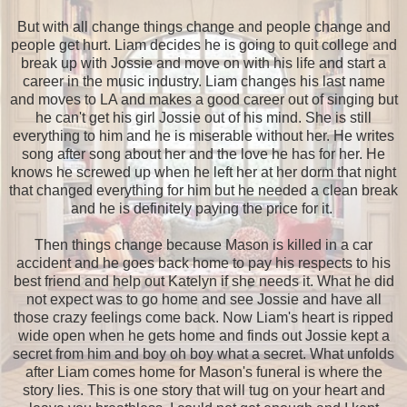
But with all change things change and people change and
people get hurt. Liam decides he is going to quit college and
break up with Jossie and move on with his life and start a
career in the music industry. Liam changes his last name
and moves to LA and makes a good career out of singing but
he can't get his girl Jossie out of his mind. She is still
everything to him and he is miserable without her. He writes
song after song about her and the love he has for her. He
knows he screwed up when he left her at her dorm that night
that changed everything for him but he needed a clean break
and he is definitely paying the price for it.
Then things change because Mason is killed in a car
accident and he goes back home to pay his respects to his
best friend and help out Katelyn if she needs it. What he did
not expect was to go home and see Jossie and have all
those crazy feelings come back. Now Liam's heart is ripped
wide open when he gets home and finds out Jossie kept a
secret from him and boy oh boy what a secret. What unfolds
after Liam comes home for Mason's funeral is where the
story lies. This is one story that will tug on your heart and