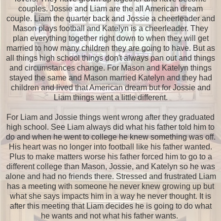
couples. Jossie and Liam are the all American dream
couple. Liam the quarter back and Jossie a cheerleader and
Mason plays football and Katelyn is a cheerleader. They
plan everything together right down to when they will get
married to how many children they are going to have. But as
all things high school things don't always pan out and things
and circumstances change. For Mason and Katelyn things
stayed the same and Mason married Katelyn and they had
children and lived that American dream but for Jossie and
Liam things went a little different.
For Liam and Jossie things went wrong after they graduated
high school. See Liam always did what his father told him to
do and when he went to college he knew something was off.
His heart was no longer into football like his father wanted.
Plus to make matters worse his father forced him to go to a
different college than Mason, Jossie, and Katelyn so he was
alone and had no friends there. Stressed and frustrated Liam
has a meeting with someone he never knew growing up but
what she says impacts him in a way he never thought. It is
after this meeting that Liam decides he is going to do what
he wants and not what his father wants.