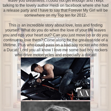
leave you breathless. I could not get enough and I kept
talking to the lovely author Heidi on facebook where she had
a release party and I have to say that Forever My Girl will be
somewhere on my Top ten for 2012.
This is an incredible story about love, loss and finding
yourself. What do you do when the love of your life leaves
you and rips your heart out? Can you just move on or do you
continue to love them? Come along for the greatest ride of a
lifetime. Plus who could pass on a bad boy rocker who rides
a Ducati! Lord you all know I love me some bad boy rockers
who drive motorcycles and especially a ducati!