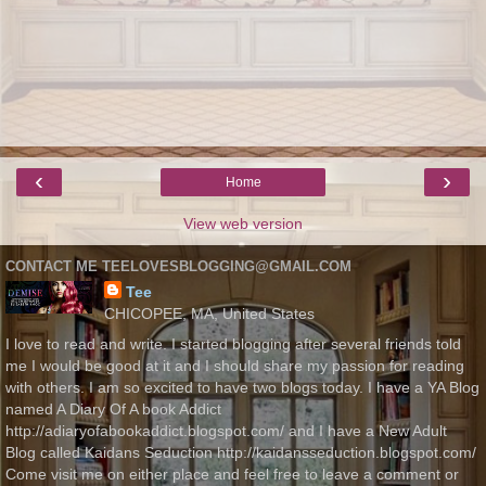
‹
›
Home
View web version
CONTACT ME TEELOVESBLOGGING@GMAIL.COM
Tee
CHICOPEE, MA, United States
I love to read and write. I started blogging after several friends told
me I would be good at it and I should share my passion for reading
with others. I am so excited to have two blogs today. I have a YA Blog
named A Diary Of A book Addict
http://adiaryofabookaddict.blogspot.com/ and I have a New Adult
Blog called Kaidans Seduction http://kaidansseduction.blogspot.com/
Come visit me on either place and feel free to leave a comment or