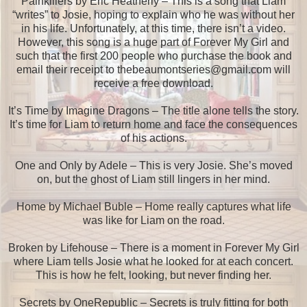
Painkillers by Eric Heatherly – This is a song that Liam
“writes” to Josie, hoping to explain who he was without her
in his life. Unfortunately, at this time, there isn’t a video.
However, this song is a huge part of Forever My Girl and
such that the first 200 people who purchase the book and
email their receipt to thebeaumontseries@gmail.com will
receive a free download.
It’s Time by Imagine Dragons – The title alone tells the story.
It’s time for Liam to return home and face the consequences
of his actions.
One and Only by Adele – This is very Josie. She’s moved
on, but the ghost of Liam still lingers in her mind.
Home by Michael Buble – Home really captures what life
was like for Liam on the road.
Broken by Lifehouse – There is a moment in Forever My Girl
where Liam tells Josie what he looked for at each concert.
This is how he felt, looking, but never finding her.
Secrets by OneRepublic – Secrets is truly fitting for both