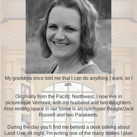
My grandma once told me that I can do anything I want, so I
am.
Originally from the Pacific Northwest, I now live in
picturesque Vermont, with my husband and two daughters.
Also renting space in our home is an overhyper Beagle/Jack
Russell and two Parakeets.
During the day you'll find me behind a desk talking about
Land Use. At night, I'm writing one of the many stories I plan